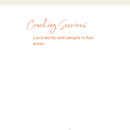
Coaching Services
Liora works with people in four
areas: