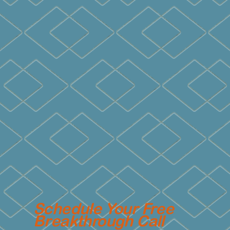
Schedule Your Free
Breakthrough Call