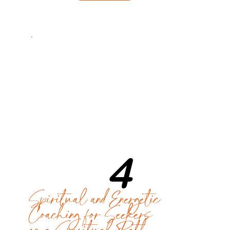
4
Spiritual and Energetic
Coaching for Seekers