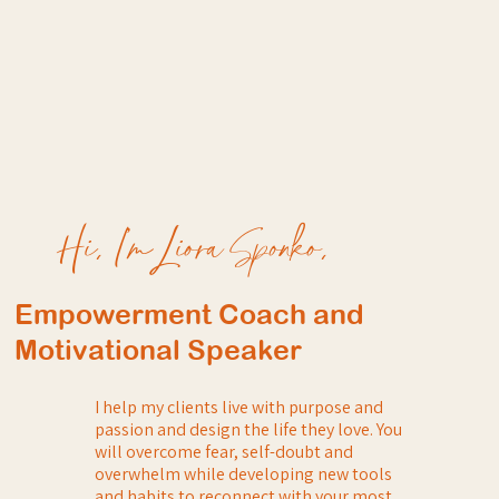
Hi, I’m Liora Sponko,
Empowerment Coach and
Motivational Speaker
I help my clients live with purpose and
passion and design the life they love. You
will overcome fear, self-doubt and
overwhelm while developing new tools
and habits to reconnect with your most