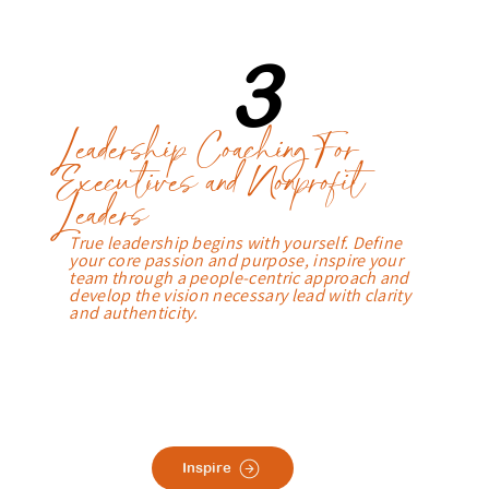
3
Leadership Coaching For
Executives and Nonprofit
Leaders
True leadership begins with yourself. Define
your core passion and purpose, inspire your
team through a people-centric approach and
develop the vision necessary lead with clarity
and authenticity.
Inspire