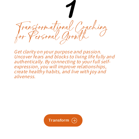
1
Transformational Coaching
for Personal Growth
Get clarity on your purpose and passion.
Uncover fears and blocks to living life fully and
authentically. By connecting to your full self-
expression, you will improve relationships,
create healthy habits, and live with joy and
aliveness.
Transform