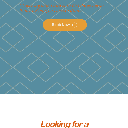
“Coaching with Liora is 10,000 times better
than anything I have ever done.”
Book Now
Looking for a