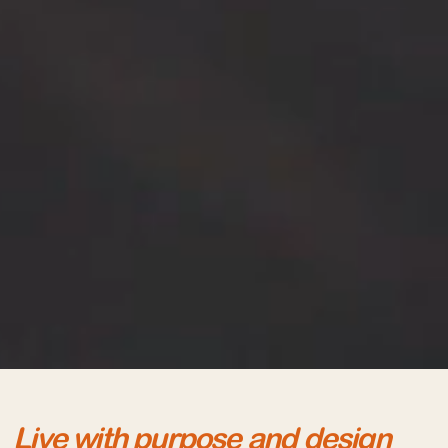
Live with purpose and design