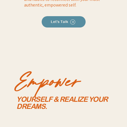
authentic, empowered self.
Let's Talk
Empower
YOURSELF & REALIZE YOUR
DREAMS.