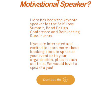
Motivational Speaker?
Liora has been the keynote
speaker for the Self-Love
Summit, Bend Design
Conference and Reinventing
Rural events.
If you are interested and
excited to learn more about
booking Liora to speak at
your event or to your
organization, please reach
out to us. We would love to
speak to you!
Contact Me