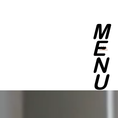
M
E
N
U