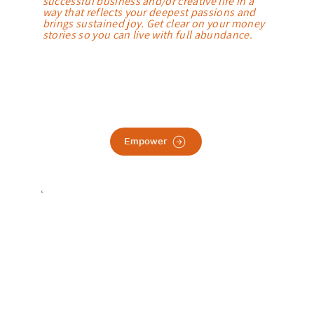
successful business and/or creative life in a
way that reflects your deepest passions and
brings sustained joy. Get clear on your money
stories so you can live with full abundance.
Empower