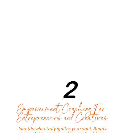
2
Empowerment Coaching For
Entrepreneurs and Creatives
Identify what truly ignites your soul. Build a