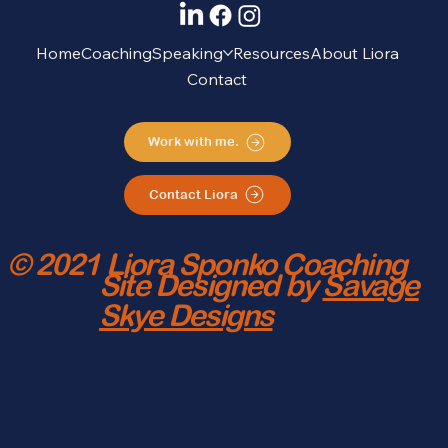
Home
Coaching
Speaking
Resources
About Liora
Contact
Work with me.
Contact Liora
© 2021 Liora Sponko Coaching
Site Designed by
Savage
Skye Designs