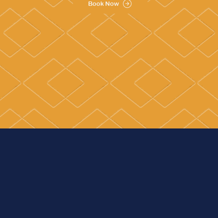
Book Now