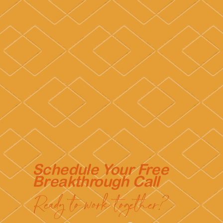
Schedule Your Free
Breakthrough Call
Ready to work together?