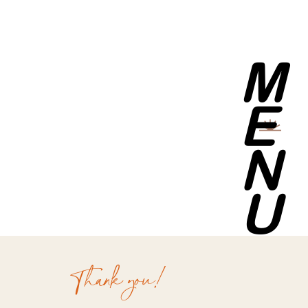
M
E
N
U
Thank you!