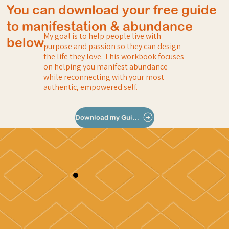
You can download your free guide
to manifestation & abundance
My goal is to help people live with
below.
purpose and passion so they can design
the life they love. This workbook focuses
on helping you manifest abundance
while reconnecting with your most
authentic, empowered self.
Download my Guide to Abundance & Manifesting Your Dream Life