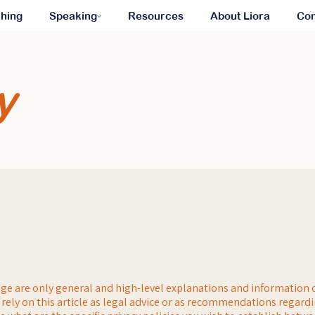
hing
Speaking
Resources
About Liora
Con
y
ge are only general and high-level explanations and information 
 rely on this article as legal advice or as recommendations regard