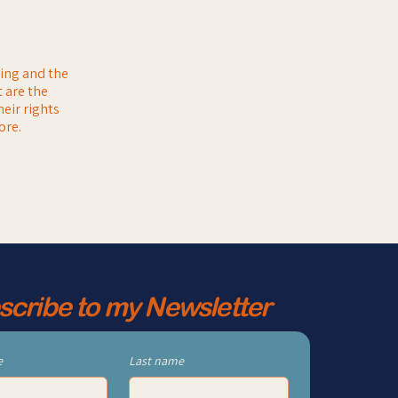
ting and the
 are the
heir rights
ore.
scribe to my Newsletter
e
Last name