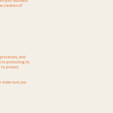
een your business
e creation of
, processes, and
 to protecting its
 to protect
to make sure you