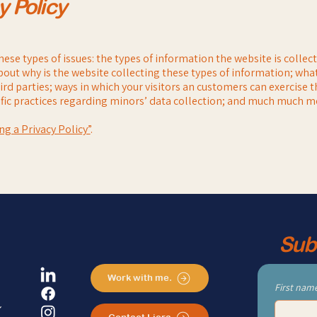
y Policy
ese types of issues: the types of information the website is collec
bout why is the website collecting these types of information; what
rd parties; ways in which your visitors an customers can exercise t
cific practices regarding minors’ data collection; and much much m
ng a Privacy Policy”
.
Sub
Work with me.
First nam