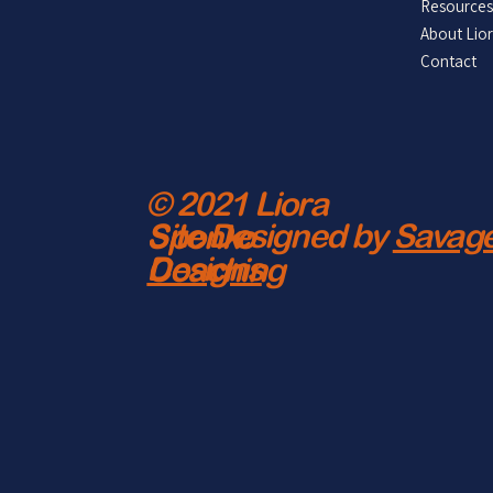
Resources
About Lio
Contact
© 2021 Liora
Site Designed by
Savage
Sponko
Designs
Coaching