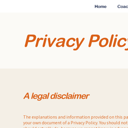
Home
Coac
Privacy Polic
A legal disclaimer
The explanations and information provided on this pa
your own document of a Privacy Policy. You should not