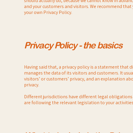
should actually do, because we cannot know in advance 
and your customers and visitors. We recommend that yo
your own Privacy Policy.
Privacy Policy - the basics
Having said that, a privacy policy is a statement that d
manages the data of its visitors and customers. It us
visitors’ or customers’ privacy, and an explanation a
privacy.
Different jurisdictions have different legal obligation
are following the relevant legislation to your activitie