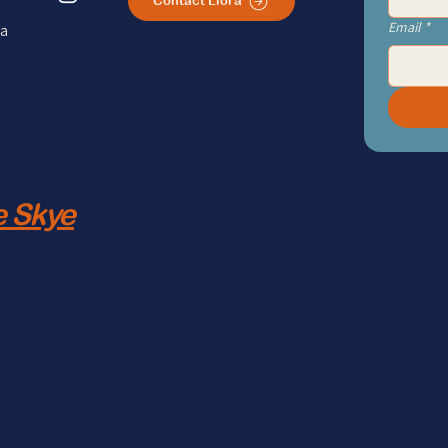
Contact Liora
Email
*
ra
 Skye