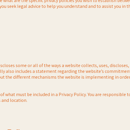
what are the specific privacy policies you wish to establish betw
u seek legal advice to help you understand and to assist you in th
iscloses some or all of the ways a website collects, uses, discloses
ually also includes a statement regarding the website’s commitment
bout the different mechanisms the website is implementing in order
s of what must be included in a Privacy Policy. You are responsible 
s and location.