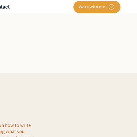
tact
Work with me.
on how to write
ing what you