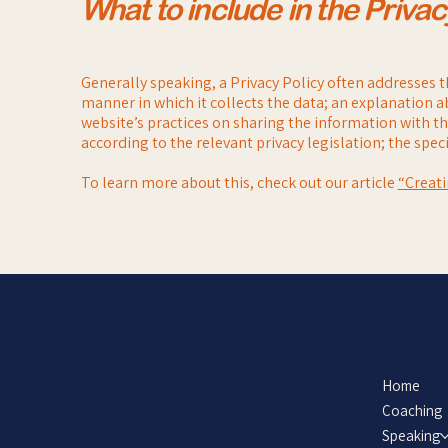
What to include in the Privac
Generally speaking, a Privacy Policy often addresses th
manner in which it collects the data; an explanation a
website’s practices on sharing the information with thi
according to the relevant privacy legislation; the spe
To learn more about this, check out our article
“Creati
Home
Coaching
Speaking